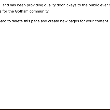
nd has been providing quality doohickeys to the public ever 
gs for the Gotham community.
oard
to delete this page and create new pages for your content.