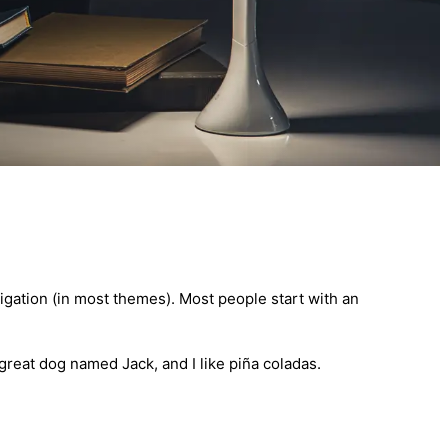
avigation (in most themes). Most people start with an
 great dog named Jack, and I like piña coladas.