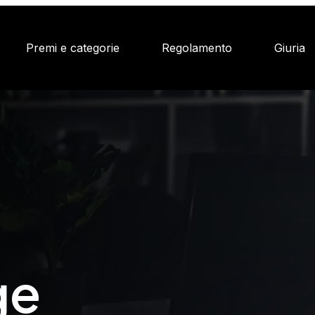
Premi e categorie
Regolamento
Giuria
ge