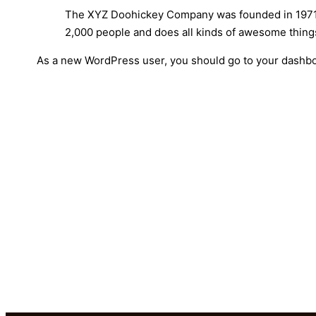
The XYZ Doohickey Company was founded in 1971, a
2,000 people and does all kinds of awesome thin
As a new WordPress user, you should go to
your dashb