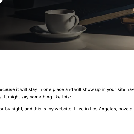
because it will stay in one place and will show up in your site n
. It might say something like this:
or by night, and this is my website. I live in Los Angeles, have a