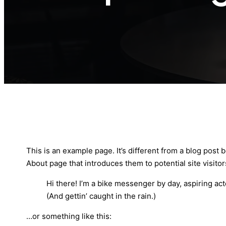
This is an example page. It’s different from a blog post 
About page that introduces them to potential site visitors
Hi there! I’m a bike messenger by day, aspiring act
(And gettin’ caught in the rain.)
…or something like this: