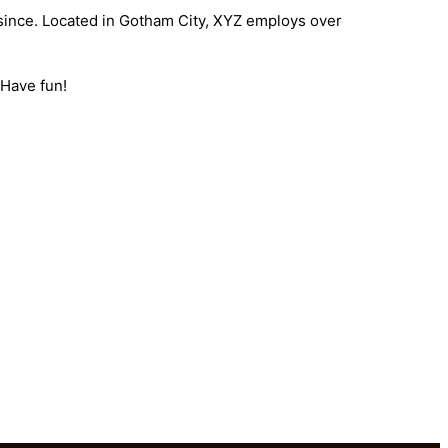
since. Located in Gotham City, XYZ employs over
 Have fun!