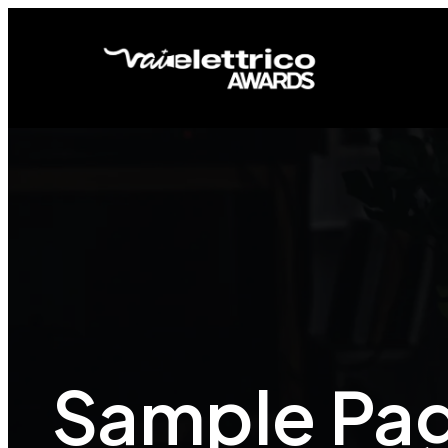
Sample Pa