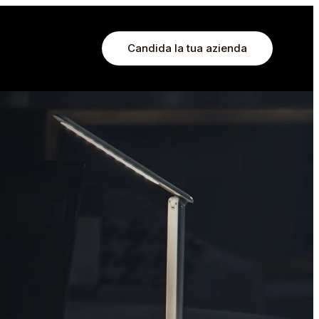
Candida la tua azienda